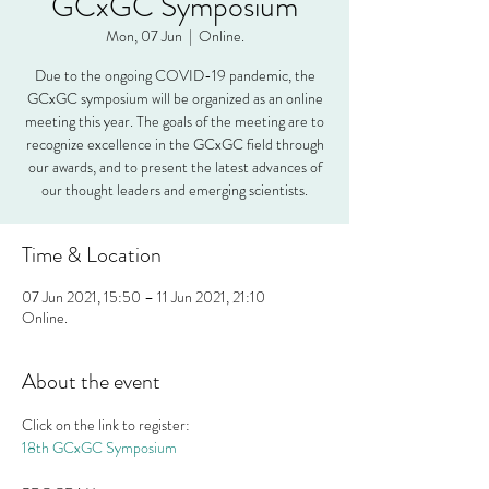
GCxGC Symposium
Mon, 07 Jun
  |  
Online.
Due to the ongoing COVID-19 pandemic, the
GCxGC symposium will be organized as an online
meeting this year. The goals of the meeting are to
recognize excellence in the GCxGC field through
our awards, and to present the latest advances of
our thought leaders and emerging scientists.
Time & Location
07 Jun 2021, 15:50 – 11 Jun 2021, 21:10
Online.
About the event
Click on the link to register:
18th GCxGC Symposium