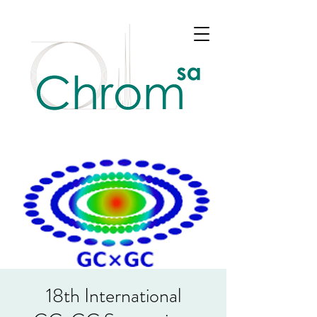
18th International