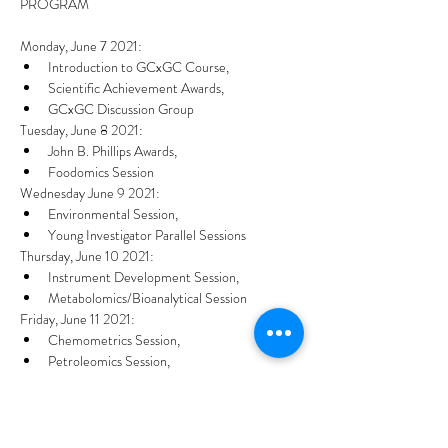
Monday, June 7 2021:
Introduction to GCxGC Course,
Scientific Achievement Awards,
GCxGC Discussion Group
Tuesday, June 8 2021:
John B. Phillips Awards,
Foodomics Session
Wednesday June 9 2021:
Environmental Session,
Young Investigator Parallel Sessions
Thursday, June 10 2021:
Instrument Development Session,
Metabolomics/Bioanalytical Session
Friday, June 11 2021:
Chemometrics Session,
Petroleomics Session,
Sacks Awards Presentation.
Share this event