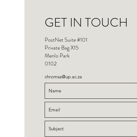
GET IN TOUCH
PostNet Suite #101
Private Bag X15
Menlo Park
0102
chromsa@up.ac.za