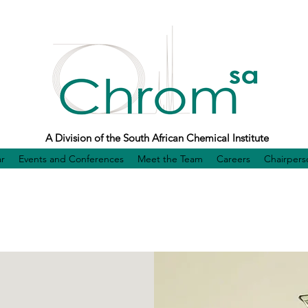
A Division of the South African Chemical Institute
r
Events and Conferences
Meet the Team
Careers
Chairpers