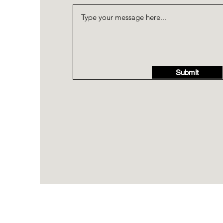
Submit