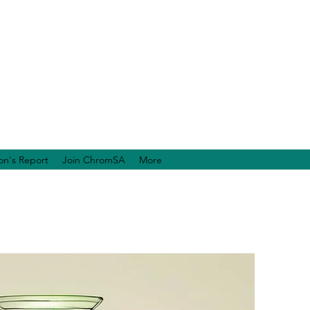
on's Report
Join ChromSA
More