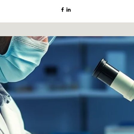
©2020 by ChromSA.