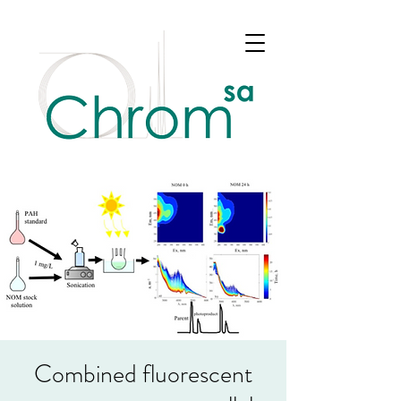
Combined fluorescent