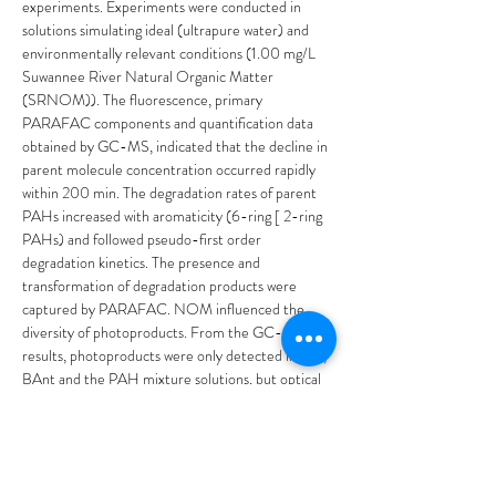
experiments. Experiments were conducted in 
solutions simulating ideal (ultrapure water) and 
environmentally relevant conditions (1.00 mg/L 
Suwannee River Natural Organic Matter 
(SRNOM)). The fluorescence, primary 
PARAFAC components and quantification data 
obtained by GC-MS, indicated that the decline in 
parent molecule concentration occurred rapidly 
within 200 min. The degradation rates of parent 
PAHs increased with aromaticity (6-ring [ 2-ring 
PAHs) and followed pseudo-first order 
degradation kinetics. The presence and 
transformation of degradation products were 
captured by PARAFAC. NOM influenced the 
diversity of photoproducts. From the GC-MS 
results, photoproducts were only detected in Ant, 
BAnt and the PAH mixture solutions, but optical 
property analyses indicated that diverse changes 
occurred with all PAHs. Spectrometric and 
chromatographic data demonstrated that parent 
PAHs and photo- products co-existed at various 
stages, which is significant for freshwater systems 