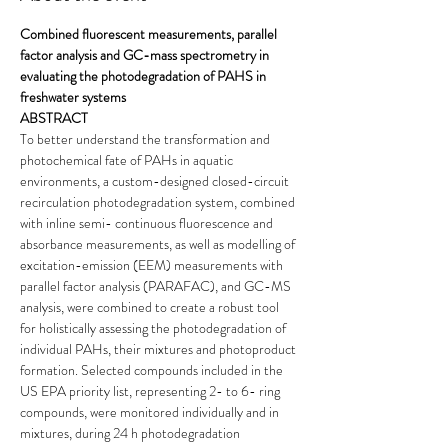
Combined fluorescent measurements, parallel 
factor analysis and GC-mass spectrometry in 
evaluating the photodegradation of PAHS in 
freshwater systems
ABSTRACT
To better understand the transformation and 
photochemical fate of PAHs in aquatic 
environments, a custom-designed closed-circuit 
recirculation photodegradation system, combined 
with inline semi- continuous fluorescence and 
absorbance measurements, as well as modelling of 
excitation-emission (EEM) measurements with 
parallel factor analysis (PARAFAC), and GC-MS 
analysis, were combined to create a robust tool 
for holistically assessing the photodegradation of 
individual PAHs, their mixtures and photoproduct 
formation. Selected compounds included in the 
US EPA priority list, representing 2- to 6- ring 
compounds, were monitored individually and in 
mixtures, during 24 h photodegradation 