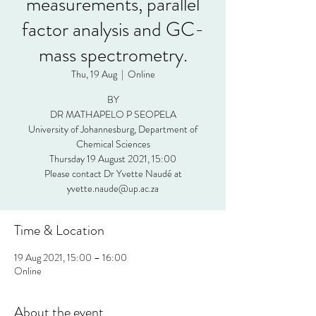
measurements, parallel
factor analysis and GC-
mass spectrometry.
Thu, 19 Aug
  |  
Online
BY
DR MATHAPELO P SEOPELA
University of Johannesburg, Department of
Chemical Sciences
Thursday 19 August 2021, 15:00
Please contact Dr Yvette Naudé at
yvette.naude@up.ac.za
Time & Location
19 Aug 2021, 15:00 – 16:00
Online
About the event